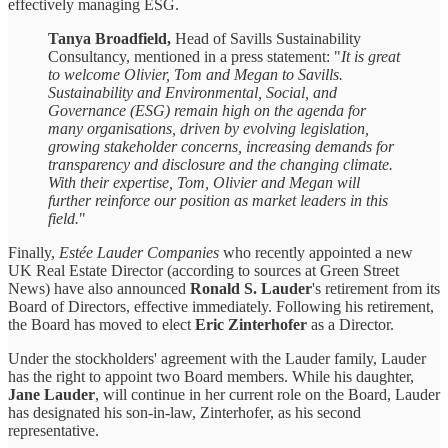
effectively managing ESG.
Tanya Broadfield,
Head of Savills Sustainability
Consultancy, mentioned in a press statement: "
It is great
to welcome Olivier, Tom and Megan to Savills.
Sustainability and Environmental, Social, and
Governance (ESG) remain high on the agenda for
many organisations, driven by evolving legislation,
growing stakeholder concerns, increasing demands for
transparency and disclosure and the changing climate.
With their expertise, Tom, Olivier and Megan will
further reinforce our position as market leaders in this
field.
"
Finally,
Estée Lauder Companies
who recently appointed a new
UK Real Estate Director (according to sources at Green Street
News) have also announced
Ronald S. Lauder
's retirement from its
Board of Directors, effective immediately. Following his retirement,
the Board has moved to elect
Eric Zinterhofer
as a Director.
Under the stockholders' agreement with the Lauder family, Lauder
has the right to appoint two Board members. While his daughter,
Jane Lauder
, will continue in her current role on the Board, Lauder
has designated his son-in-law, Zinterhofer, as his second
representative.