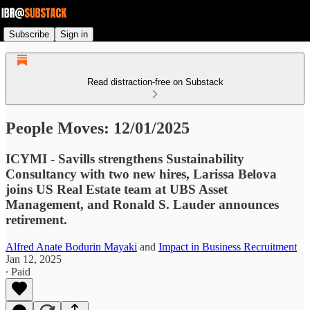
Subscribe
Sign in
Read distraction-free on Substack
People Moves: 12/01/2025
ICYMI - Savills strengthens Sustainability
Consultancy with two new hires, Larissa Belova
joins US Real Estate team at UBS Asset
Management, and Ronald S. Lauder announces
retirement.
Alfred Anate Bodurin Mayaki
and
Impact in Business Recruitment
Jan 12, 2025
∙ Paid