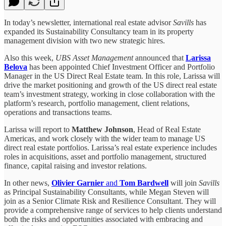
In today’s newsletter, international real estate advisor
Savills
has
expanded its Sustainability Consultancy team in its property
management division with two new strategic hires.
Also this week,
UBS Asset Management
announced that
Larissa
Belova
has been appointed Chief Investment Officer and Portfolio
Manager in the US Direct Real Estate team. In this role, Larissa will
drive the market positioning and growth of the US direct real estate
team’s investment strategy, working in close collaboration with the
platform’s research, portfolio management, client relations,
operations and transactions teams.
Larissa will report to
Matthew Johnson
, Head of Real Estate
Americas, and work closely with the wider team to manage US
direct real estate portfolios. Larissa’s real estate experience includes
roles in acquisitions, asset and portfolio management, structured
finance, capital raising and investor relations.
In other news,
Olivier Garnier
and
Tom Bardwell
will join
Savills
as Principal Sustainability Consultants, while Megan Steven will
join as a Senior Climate Risk and Resilience Consultant. They will
provide a comprehensive range of services to help clients understand
both the risks and opportunities associated with embracing and