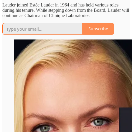
Lauder joined Estée Lauder in 1964 and has held various roles
during his tenure. While stepping down from the Board, Lauder will
continue as Chairman of Clinique Laboratories.
Subscribe