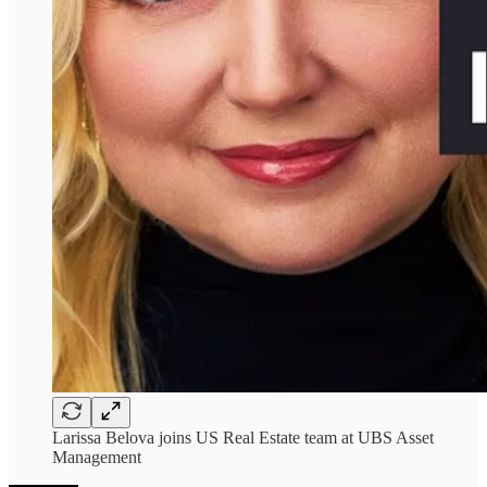
Larissa Belova joins US Real Estate team at UBS Asset
Management