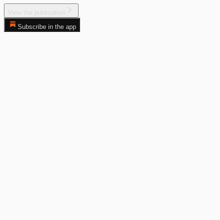
View the publication
Subscribe in the app