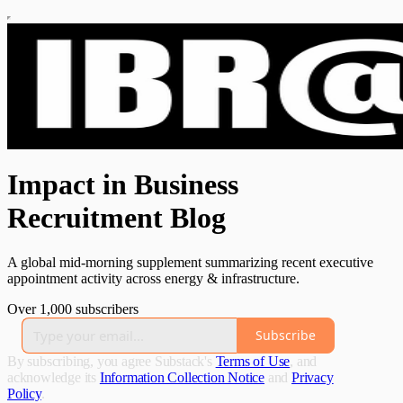
Impact in Business
Recruitment Blog
A global mid-morning supplement summarizing recent executive
appointment activity across energy & infrastructure.
Over 1,000 subscribers
Subscribe
By subscribing, you agree Substack's
Terms of Use
, and
acknowledge its
Information Collection Notice
and
Privacy
Policy
.